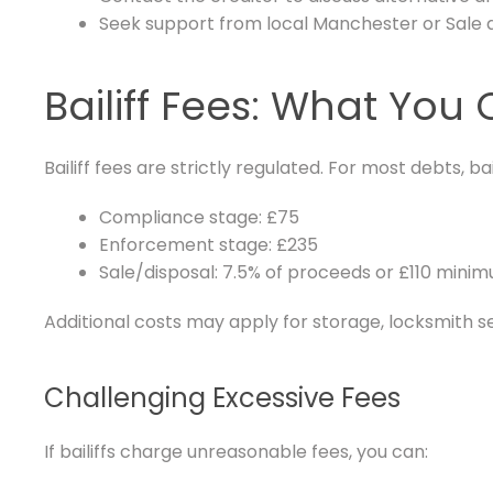
Seek support from local Manchester or Sale 
Bailiff Fees: What Yo
Bailiff fees are strictly regulated. For most debts, ba
Compliance stage: £75
Enforcement stage: £235
Sale/disposal: 7.5% of proceeds or £110 mini
Additional costs may apply for storage, locksmith s
Challenging Excessive Fees
If bailiffs charge unreasonable fees, you can: