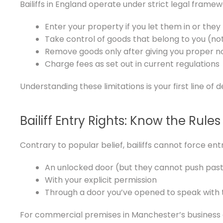
Bailiffs in England operate under strict legal framew
Enter your property if you let them in or the
Take control of goods that belong to you (no
Remove goods only after giving you proper n
Charge fees as set out in current regulations
Understanding these limitations is your first line of 
Bailiff Entry Rights: Know the Rules
Contrary to popular belief, bailiffs cannot force en
An unlocked door (but they cannot push past
With your explicit permission
Through a door you’ve opened to speak with
For commercial premises in Manchester’s business di