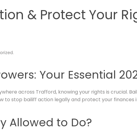
ction & Protect Your Ri
orized
.
Powers: Your Essential 2
ywhere across Trafford, knowing your rights is crucial. Bai
 to stop bailiff action legally and protect your finances i
ly Allowed to Do?