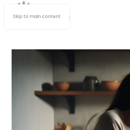
Skip to main content