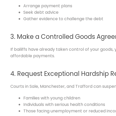
Arrange payment plans
Seek debt advice
Gather evidence to challenge the debt
3. Make a Controlled Goods Agre
If bailiffs have already taken control of your good
affordable payments.
4. Request Exceptional Hardship R
Courts in Sale, Manchester, and Trafford can suspend 
Families with young children
Individuals with serious health conditions
Those facing unemployment or reduced inc