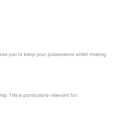
llows you to keep your possessions whilst making
. This is particularly relevant for: