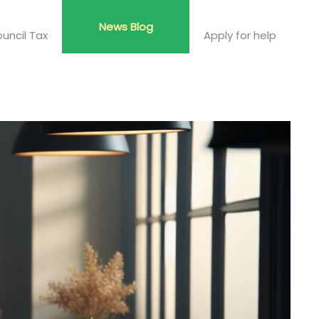
News Blog
uncil Tax
Apply for help