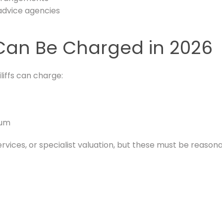
advice agencies
u Can Be Charged in 2026
iliffs can charge:
mum
ervices, or specialist valuation, but these must be reaso