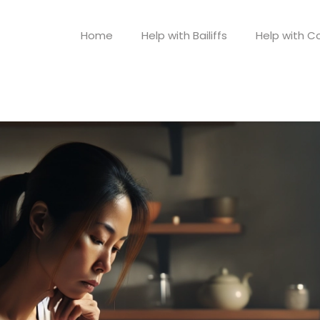
Home
Help with Bailiffs
Help with Co