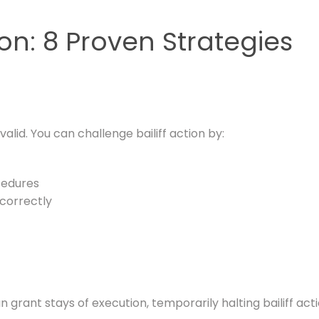
ion: 8 Proven Strategies
alid. You can challenge bailiff action by:
cedures
correctly
rant stays of execution, temporarily halting bailiff acti