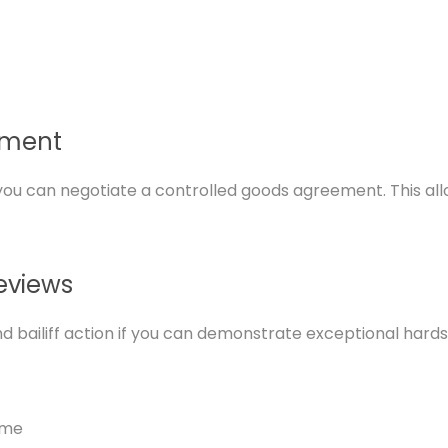
ement
s, you can negotiate a controlled goods agreement. This a
eviews
bailiff action if you can demonstrate exceptional hardship
ome