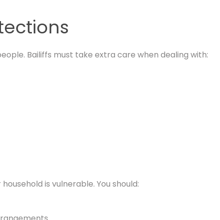
tections
eople. Bailiffs must take extra care when dealing with:
 household is vulnerable. You should:
 arrangements