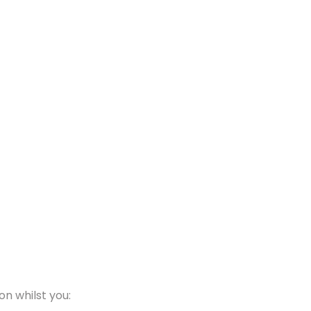
on whilst you: