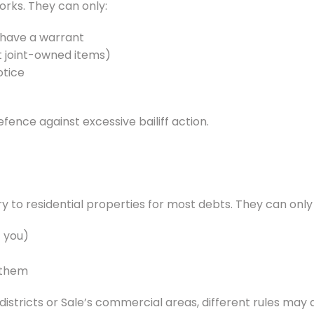
orks. They can only:
y have a warrant
t joint-owned items)
otice
defence against excessive bailiff action.
try to residential properties for most debts. They can onl
 you)
 them
stricts or Sale’s commercial areas, different rules may 