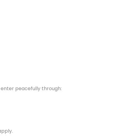
y enter peacefully through:
apply.