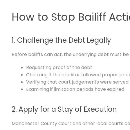
How to Stop Bailiff Act
1. Challenge the Debt Legally
Before bailiffs can act, the underlying debt must be v
Requesting proof of the debt
Checking if the creditor followed proper pro
Verifying that court judgements were served 
Examining if limitation periods have expired
2. Apply for a Stay of Execution
Manchester County Court and other local courts can g