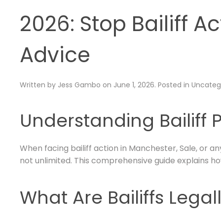
2026: Stop Bailiff A
Advice
Written by
Jess Gambo
on
June 1, 2026
. Posted in
Uncateg
Understanding Bailiff 
When facing bailiff action in Manchester, Sale, or an
not unlimited. This comprehensive guide explains how
What Are Bailiffs Legal