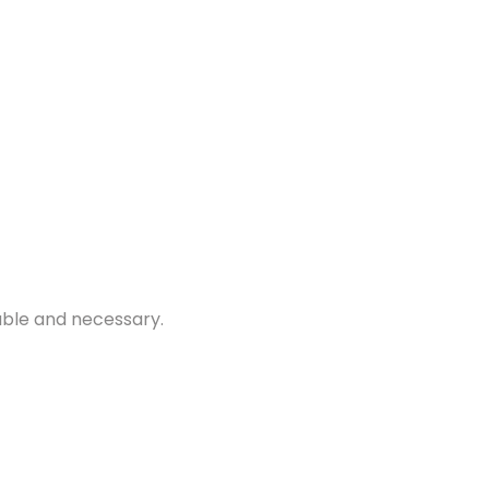
nable and necessary.