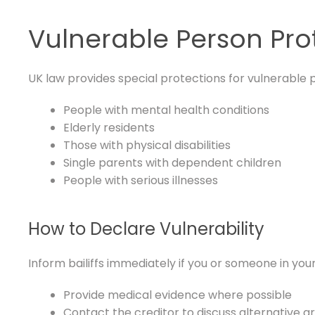
Vulnerable Person Pro
UK law provides special protections for vulnerable p
People with mental health conditions
Elderly residents
Those with physical disabilities
Single parents with dependent children
People with serious illnesses
How to Declare Vulnerability
Inform bailiffs immediately if you or someone in your
Provide medical evidence where possible
Contact the creditor to discuss alternative