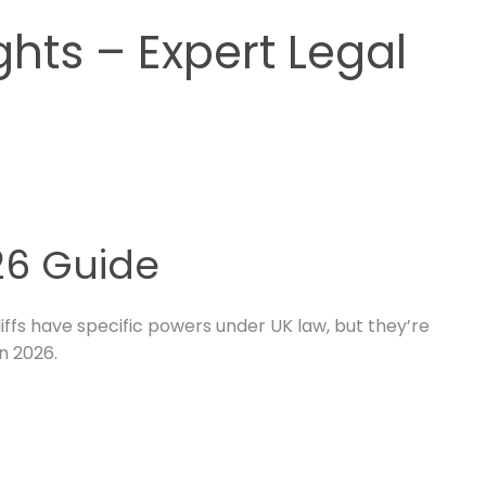
ghts – Expert Legal
026 Guide
liffs have specific powers under UK law, but they’re
n 2026.