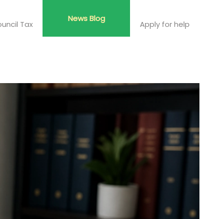
News Blog
uncil Tax
Apply for help