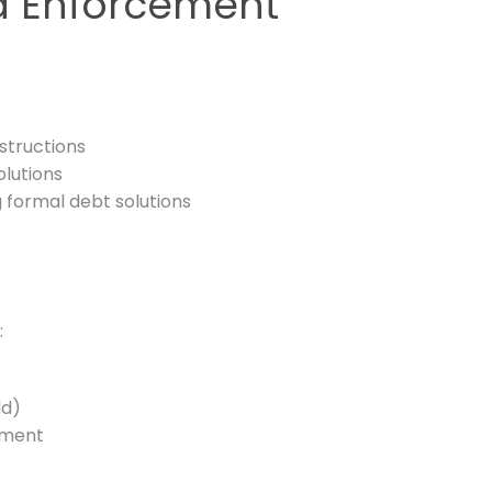
ed Enforcement
structions
olutions
 formal debt solutions
:
ld)
dgment