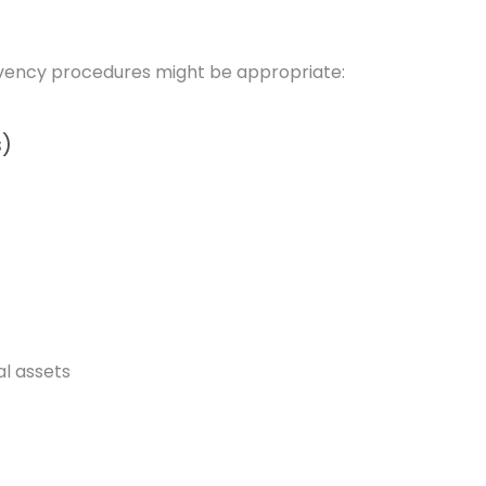
solvency procedures might be appropriate:
s)
al assets