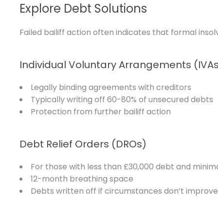
Explore Debt Solutions
Failed bailiff action often indicates that formal in
Individual Voluntary Arrangements (IVA
Legally binding agreements with creditors
Typically writing off 60-80% of unsecured debts
Protection from further bailiff action
Debt Relief Orders (DROs)
For those with less than £30,000 debt and minim
12-month breathing space
Debts written off if circumstances don’t improve