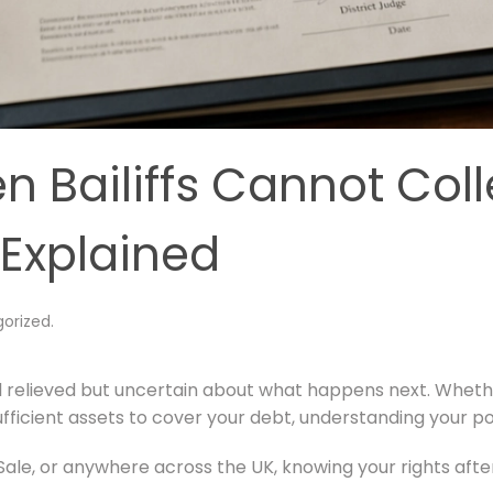
Bailiffs Cannot Coll
 Explained
orized
.
feel relieved but uncertain about what happens next. Whe
fficient assets to cover your debt, understanding your posi
ale, or anywhere across the UK, knowing your rights after 