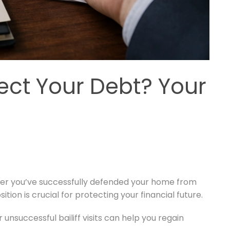
ect Your Debt? Your
ther you’ve successfully defended your home from
tion is crucial for protecting your financial future.
unsuccessful bailiff visits can help you regain