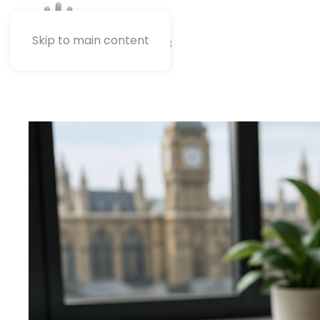
Skip to main content