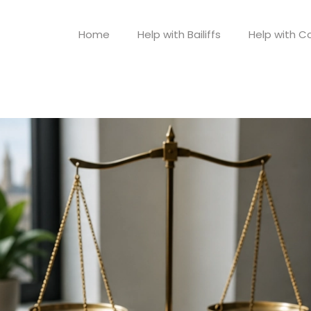
Home
Help with Bailiffs
Help with Co