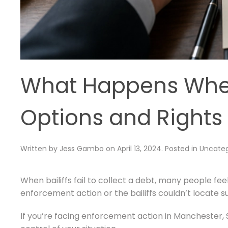
What Happens When 
Options and Rights
Written by
Jess Gambo
on
April 13, 2024
. Posted in
Uncateg
When bailiffs fail to collect a debt, many people 
enforcement action or the bailiffs couldn’t locate su
If you’re facing enforcement action in Manchester, S