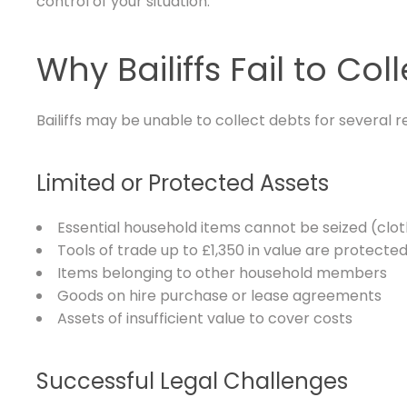
control of your situation.
Why Bailiffs Fail to Col
Bailiffs may be unable to collect debts for several r
Limited or Protected Assets
Essential household items cannot be seized (clot
Tools of trade up to £1,350 in value are protecte
Items belonging to other household members
Goods on hire purchase or lease agreements
Assets of insufficient value to cover costs
Successful Legal Challenges