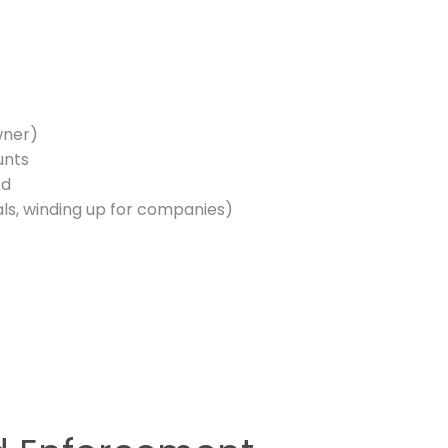
wner)
unts
ed
als, winding up for companies)