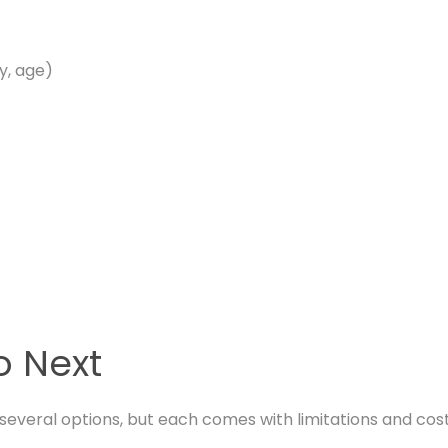
ty, age)
o Next
everal options, but each comes with limitations and cost