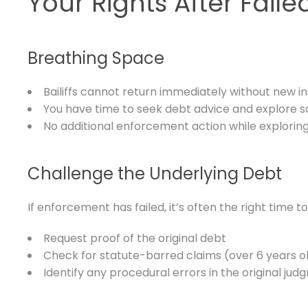
Your Rights After Fail
Breathing Space
Bailiffs cannot return immediately without new in
You have time to seek debt advice and explore s
No additional enforcement action while exploring
Challenge the Underlying Debt
If enforcement has failed, it’s often the right time to
Request proof of the original debt
Check for statute-barred claims (over 6 years o
Identify any procedural errors in the original ju