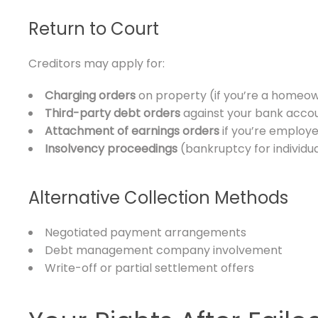
Return to Court
Creditors may apply for:
Charging orders
on property (if you’re a homeo
Third-party debt orders
against your bank acco
Attachment of earnings orders
if you’re employ
Insolvency proceedings
(bankruptcy for individu
Alternative Collection Methods
Negotiated payment arrangements
Debt management company involvement
Write-off or partial settlement offers