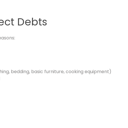
lect Debts
easons:
hing, bedding, basic furniture, cooking equipment)
d