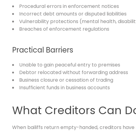
Procedural errors in enforcement notices
Incorrect debt amounts or disputed liabilities
Vulnerability protections (mental health, disabili
Breaches of enforcement regulations
Practical Barriers
Unable to gain peaceful entry to premises
Debtor relocated without forwarding address
Business closure or cessation of trading
Insufficient funds in business accounts
What Creditors Can D
When bailiffs return empty-handed, creditors have s